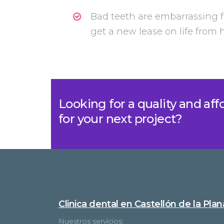
Bad teeth are embarrassing f
get a new lease on life from
Looking for a quality and af
for your next project?
Clinica dental en Castellón de la Plan
Nuestros servicios: