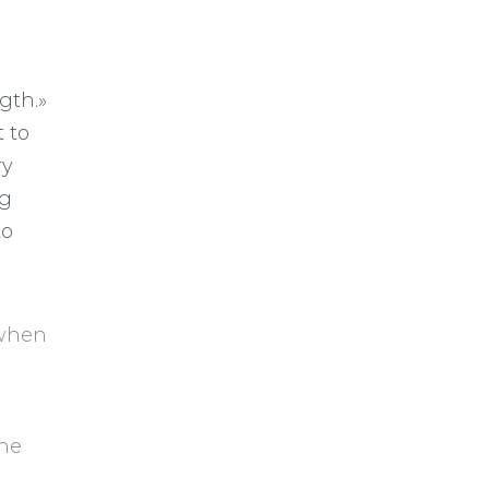
gth.»
 to
ry
ng
to
 when
the