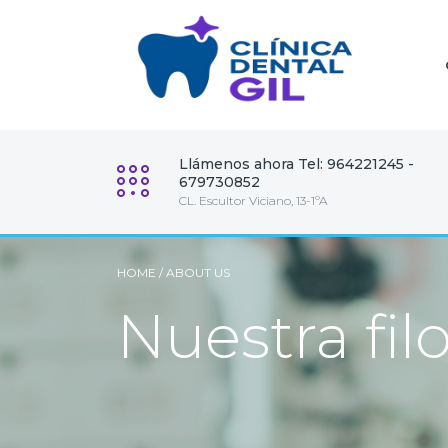
Llámenos ahora Tel: 964221245 -
679730852
CL. Escultor Viciano, 13-1ºA
HOME