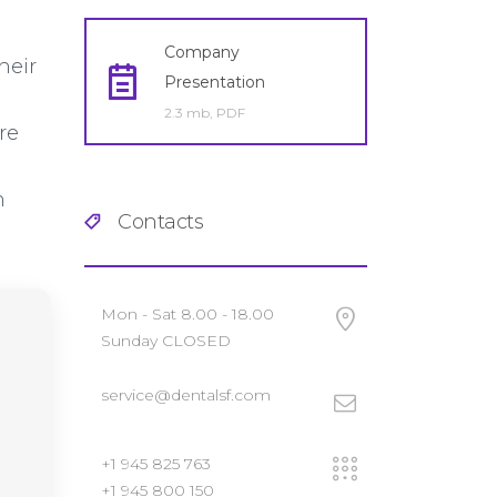
Company
heir
Presentation
2.3 mb, PDF
re
n
Contacts
Mon - Sat 8.00 - 18.00
Sunday CLOSED
service@dentalsf.com
+1 945 825 763
+1 945 800 150