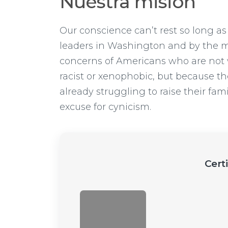
Nuestra misión
Our conscience can’t rest so long as
leaders in Washington and by the me
concerns of Americans who are not 
racist or xenophobic, but because the
already struggling to raise their fam
excuse for cynicism.
Cert