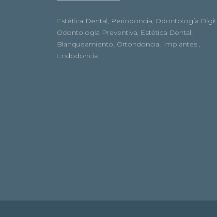
Estética Dental, Periodoncia, Odontología Digita
Odontología Preventiva, Estética Dental,
Blanqueamiento, Ortondoncia, Implantes ,
Endodoncia