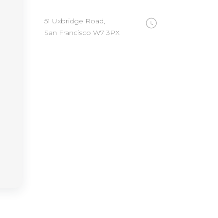
51 Uxbridge Road,
San Francisco W7 3PX