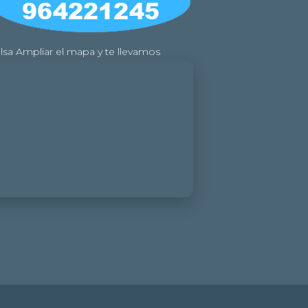
lsa Ampliar el mapa y te llevamos