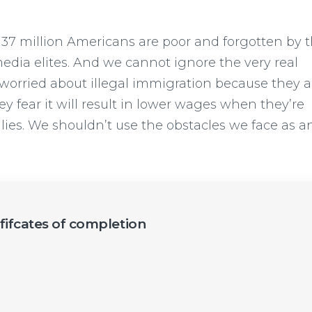
 37 million Americans are poor and forgotten by t
dia elites. And we cannot ignore the very real
worried about illegal immigration because they a
y fear it will result in lower wages when they’re
ilies. We shouldn’t use the obstacles we face as a
ififcates of completion