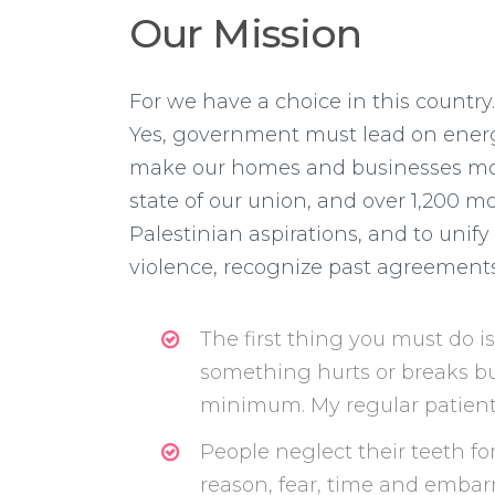
Our Mission
For we have a choice in this country
Yes, government must lead on energ
make our homes and businesses more 
state of our union, and over 1,200 mos
Palestinian aspirations, and to uni
violence, recognize past agreements, 
The first thing you must do i
something hurts or breaks but
minimum. My regular patients
People neglect their teeth for
reason, fear, time and emba