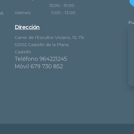
15:00 - 19:00
Viernes: 9:00 - 13:00
l,
Pu
Dirección
Carrer de l'Escultor Viciano, 13, 1ºA
12002 Castelló de la Plana
Castelló
Teléfono 964221245
Móvil 679 730 852