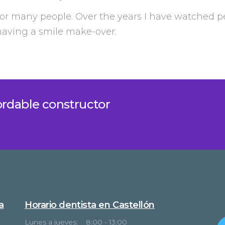
or many people. Over the years I have watched p
 having a smile make-over.
fordable constructor
a
Horario dentista en Castellón
Lunes a jueves: 8:00 - 13:00