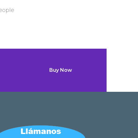
eople
Buy Now