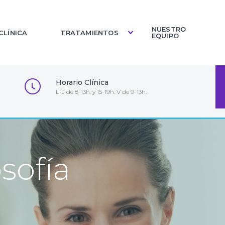
NUESTRO
CLÍNICA
TRATAMIENTOS
EQUIPO
Horario Clínica
L-J de 8-13h. y 15-19h. V de 9-13h.