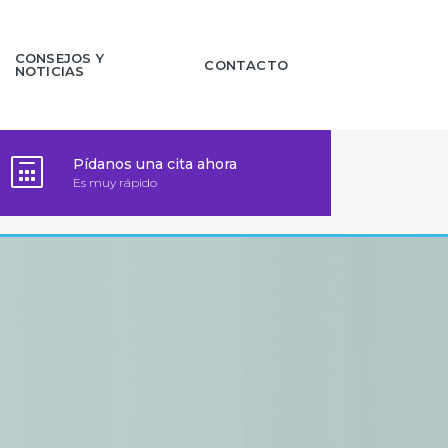
CONSEJOS Y
CONTACTO
NOTICIAS
Pídanos una cita ahora
Es muy rápido