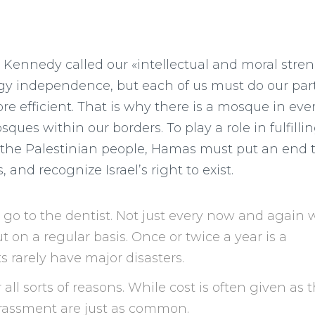
. Kennedy called our «intellectual and moral stren
y independence, but each of us must do our part
efficient. That is why there is a mosque in eve
ques within our borders. To play a role in fulfilli
fy the Palestinian people, Hamas must put an end 
and recognize Israel’s right to exist.
s go to the dentist. Not just every now and again
 on a regular basis. Once or twice a year is a
 rarely have major disasters.
 all sorts of reasons. While cost is often given as 
rrassment are just as common.